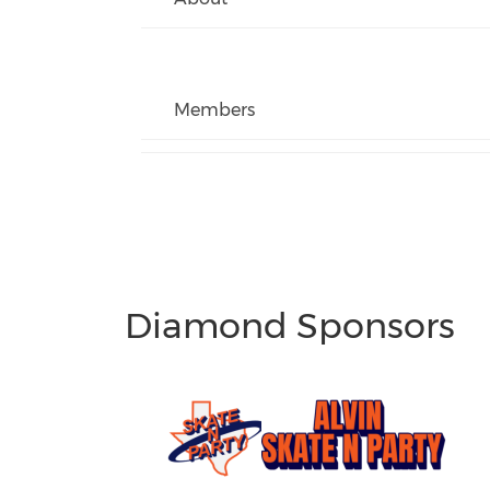
Members
Diamond Sponsors