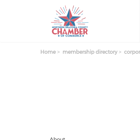
Skip
to
main
content
Home
membership directory
corpor
About