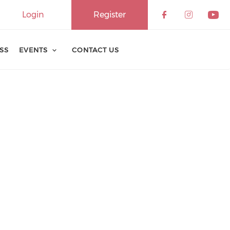
Login
Register
ESS
EVENTS
CONTACT US