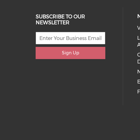
SUBSCRIBE TO OUR
NEWSLETTER
V
L
Sign Up
D
E
F