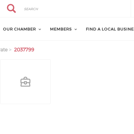
Search
Search
OUR CHAMBER
MEMBERS
FIND A LOCAL BUSIN
ate
2037799