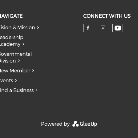
NAVIGATE
CONNECT WITH US
ision & Mission
eadership
Academy
Governmental
ivision
New Member
vents
ind a Business
Powered by