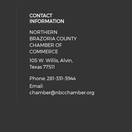
CONTACT
INFORMATION
NORTHERN
BRAZORIA COUNTY
CHAMBER OF
COMMERCE
105 W. Willis, Alvin,
Texas 77511
Phone: 281-331-3944
Email:
chamber@nbcchamber.org