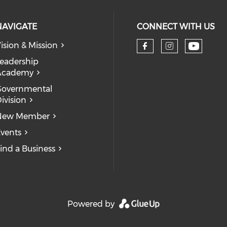
NAVIGATE
CONNECT WITH US
ision & Mission
eadership
Academy
Governmental
ivision
New Member
vents
ind a Business
Powered by