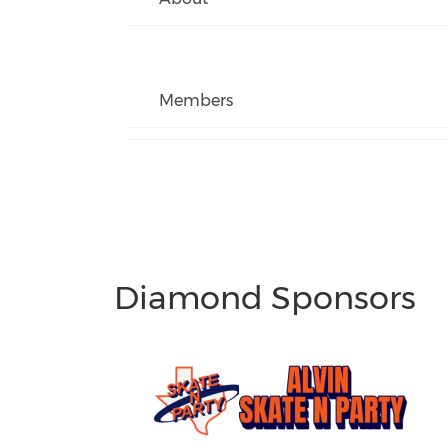
Members
Diamond Sponsors