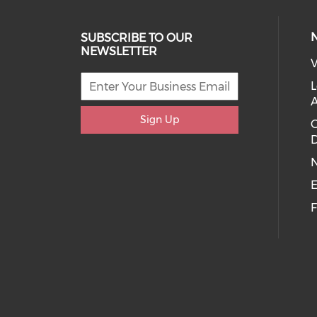
SUBSCRIBE TO OUR
NEWSLETTER
V
L
Sign Up
D
E
F