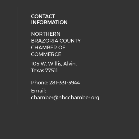
CONTACT
INFORMATION
NORTHERN
BRAZORIA COUNTY
CHAMBER OF
COMMERCE
105 W. Willis, Alvin,
Texas 77511
Phone: 281-331-3944
Email:
chamber@nbcchamber.org