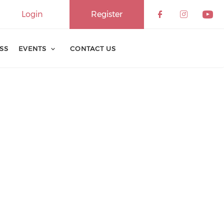
Login
Register
ESS
EVENTS
CONTACT US