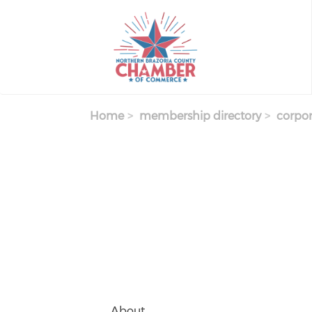
Skip
to
main
content
Home
membership directory
corpor
About