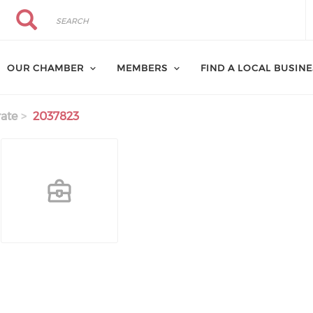
Search
Search
OUR CHAMBER
MEMBERS
FIND A LOCAL BUSIN
ate
2037823