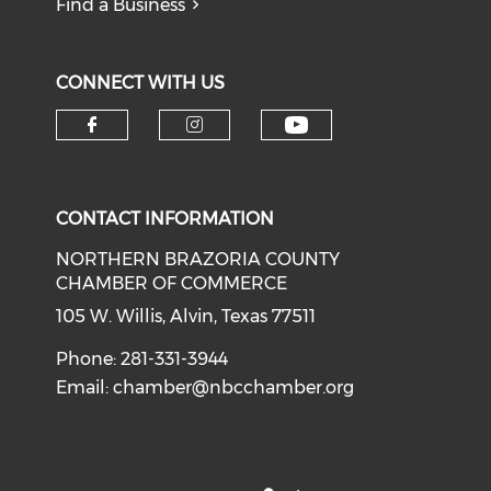
Find a Business
CONNECT WITH US
CONTACT INFORMATION
NORTHERN BRAZORIA COUNTY
CHAMBER OF COMMERCE
105 W. Willis, Alvin, Texas 77511
Phone: 281-331-3944
Email:
chamber@nbcchamber.org