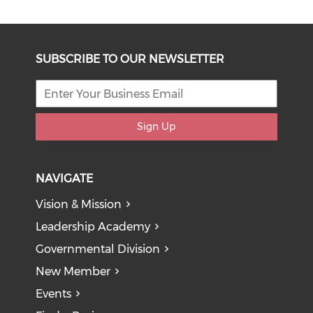
SUBSCRIBE TO OUR NEWSLETTER
Sign Up
NAVIGATE
Vision & Mission
Leadership Academy
Governmental Division
New Member
Events