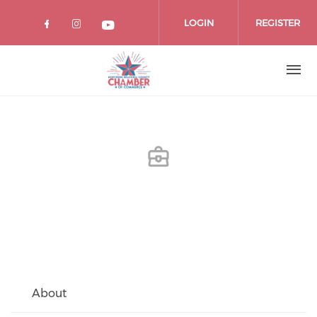
Skip
to
LOGIN
REGISTER
main
content
About