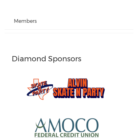
Members
Diamond Sponsors