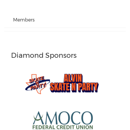
Members
Diamond Sponsors