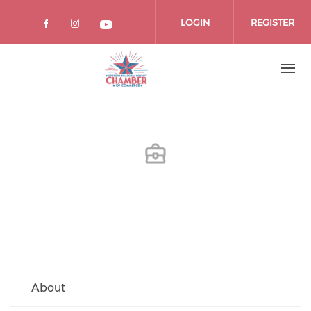
Skip
to
LOGIN
REGISTER
main
content
About