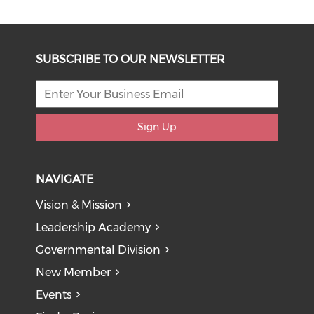
SUBSCRIBE TO OUR NEWSLETTER
Sign Up
NAVIGATE
Vision & Mission
Leadership Academy
Governmental Division
New Member
Events