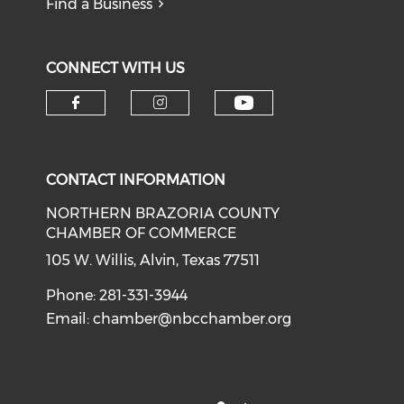
Find a Business
CONNECT WITH US
CONTACT INFORMATION
NORTHERN BRAZORIA COUNTY
CHAMBER OF COMMERCE
105 W. Willis, Alvin, Texas 77511
Phone: 281-331-3944
Email:
chamber@nbcchamber.org