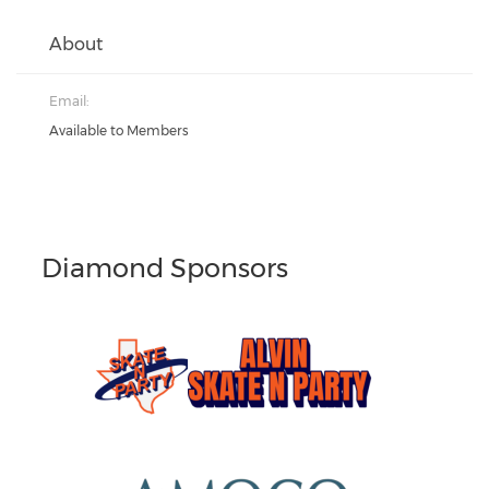
About
Email:
Available to Members
Diamond Sponsors