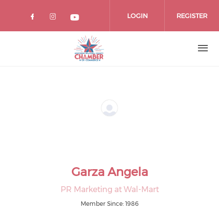
Skip
to
LOGIN
REGISTER
main
content
Garza Angela
PR Marketing at Wal-Mart
Member Since: 1986