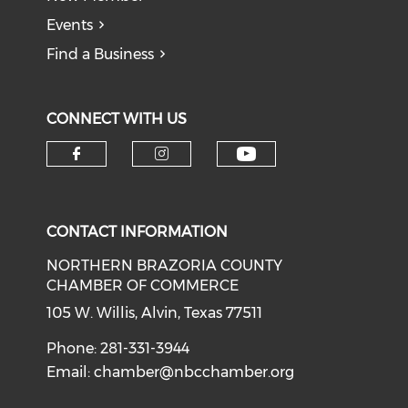
Events
Find a Business
CONNECT WITH US
CONTACT INFORMATION
NORTHERN BRAZORIA COUNTY
CHAMBER OF COMMERCE
105 W. Willis, Alvin, Texas 77511
Phone: 281-331-3944
Email:
chamber@nbcchamber.org