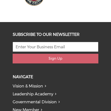
SUBSCRIBE TO OUR NEWSLETTER
Sign Up
NAVIGATE
Vision & Mission
Leadership Academy
Governmental Division
New Member