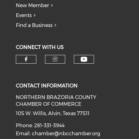
New Member
Events
Find a Business
CONNECT WITH US
CONTACT INFORMATION
NORTHERN BRAZORIA COUNTY
CHAMBER OF COMMERCE
105 W. Willis, Alvin, Texas 77511
Phone: 281-331-3944
Email:
chamber@nbcchamber.org