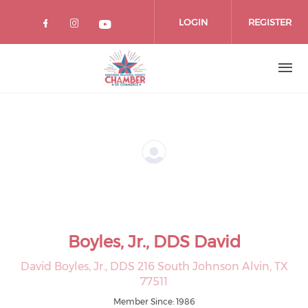
Skip
to
LOGIN
REGISTER
main
content
Boyles, Jr., DDS David
David Boyles, Jr., DDS 216 South Johnson Alvin, TX
77511
Member Since: 1986