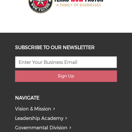
SUBSCRIBE TO OUR NEWSLETTER
Sign Up
NAVIGATE
Vision & Mission
Leadership Academy
Governmental Division