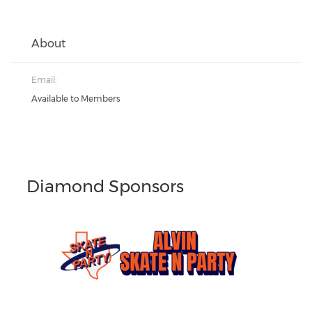
About
Email:
Available to Members
Diamond Sponsors