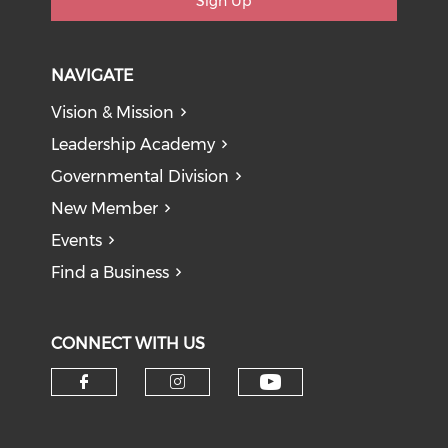
Sign Up
NAVIGATE
Vision & Mission
Leadership Academy
Governmental Division
New Member
Events
Find a Business
CONNECT WITH US