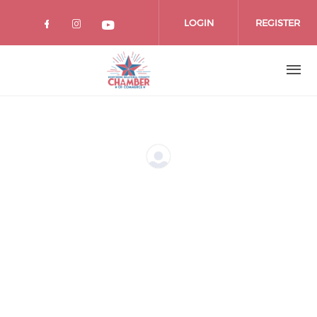
Skip
to
LOGIN
REGISTER
main
content