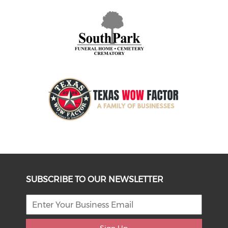
SUBSCRIBE TO OUR NEWSLETTER