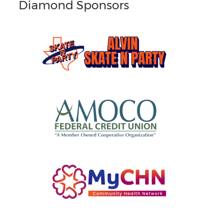
Diamond Sponsors