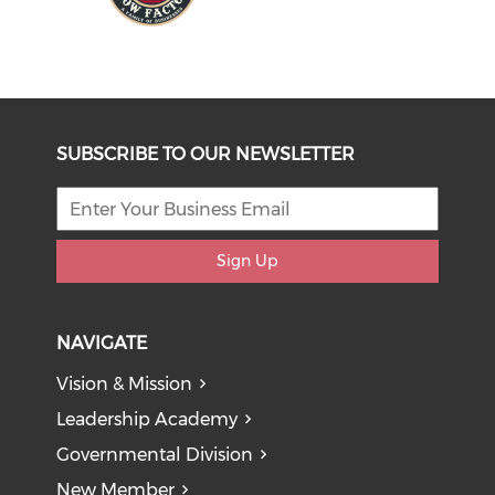
SUBSCRIBE TO OUR NEWSLETTER
Sign Up
NAVIGATE
Vision & Mission
Leadership Academy
Governmental Division
New Member