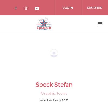
Skip
to
LOGIN
REGISTER
main
content
Speck Stefan
Graphic Icons
Member Since: 2021