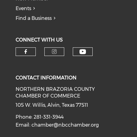
Events
Find a Business
CONNECT WITH US
CONTACT INFORMATION
NORTHERN BRAZORIA COUNTY
CHAMBER OF COMMERCE
105 W. Willis, Alvin, Texas 77511
Phone: 281-331-3944
Email:
chamber@nbcchamber.org