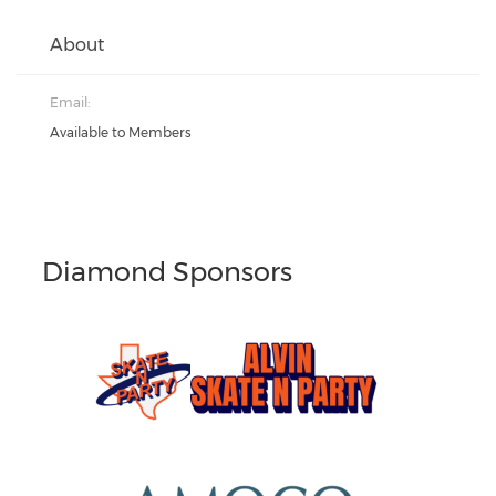
About
Email:
Available to Members
Diamond Sponsors