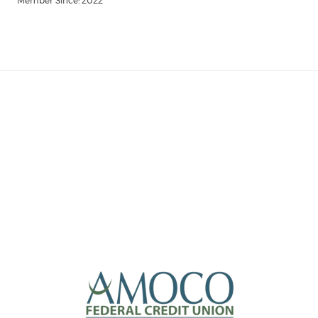
Member Since: 2022