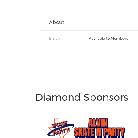
About
Email:
Available to Members
Diamond Sponsors