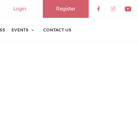
Login
Register
ESS
EVENTS
CONTACT US