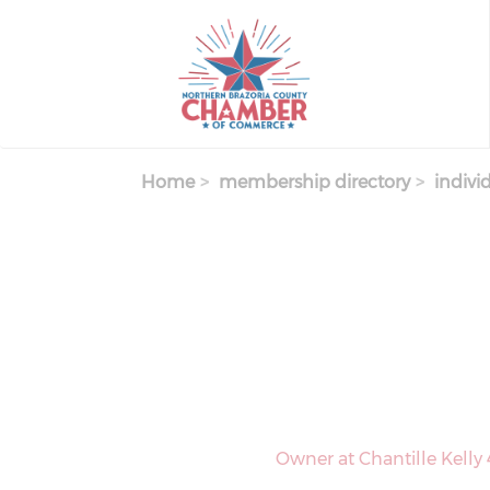
Skip
to
main
content
Home
membership directory
indivi
Owner at Chantille Kelly 