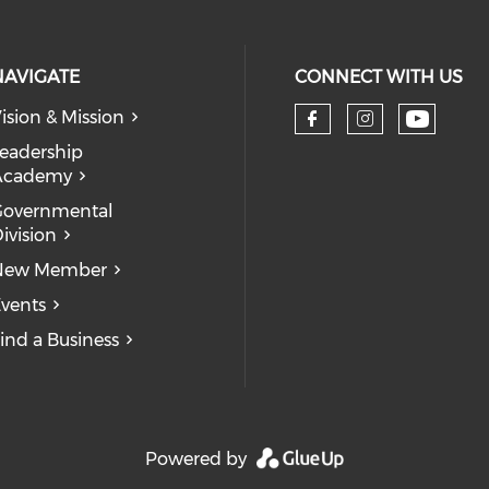
NAVIGATE
CONNECT WITH US
ision & Mission
eadership
Academy
Governmental
ivision
New Member
vents
ind a Business
Powered by