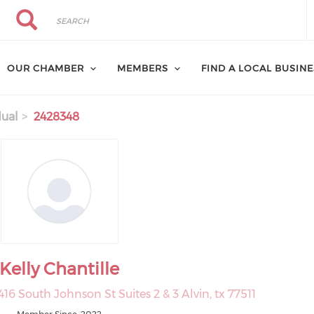
Search
Search
OUR CHAMBER
MEMBERS
FIND A LOCAL BUSIN
dual
2428348
Kelly Chantille
416 South Johnson St Suites 2 & 3 Alvin, tx 77511