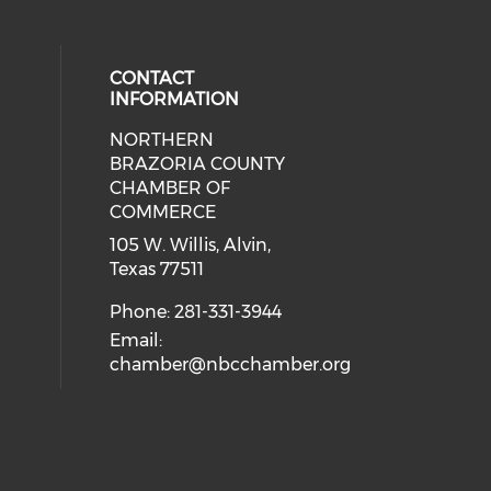
CONTACT
INFORMATION
NORTHERN
BRAZORIA COUNTY
CHAMBER OF
COMMERCE
105 W. Willis, Alvin,
Texas 77511
Phone: 281-331-3944
Email:
chamber@nbcchamber.org