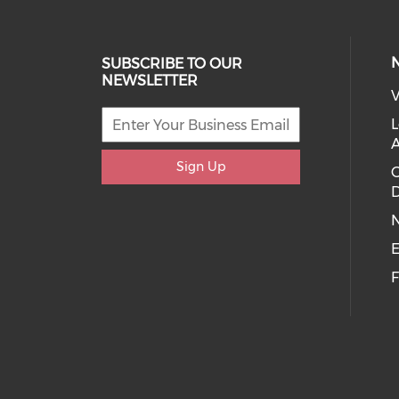
SUBSCRIBE TO OUR
NEWSLETTER
V
L
Sign Up
D
E
F