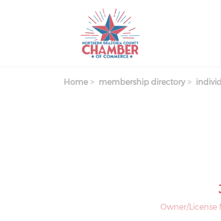
Skip
to
main
content
Home
membership directory
indivi
Owner/License 