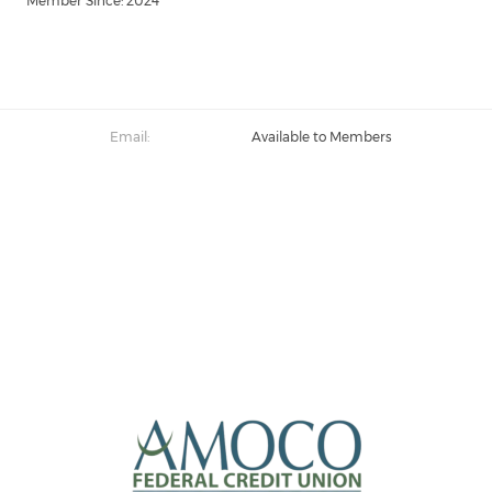
Member Since: 2024
Email:
Available to Members