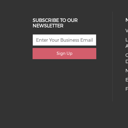
SUBSCRIBE TO OUR
NEWSLETTER
V
L
Sign Up
D
E
F