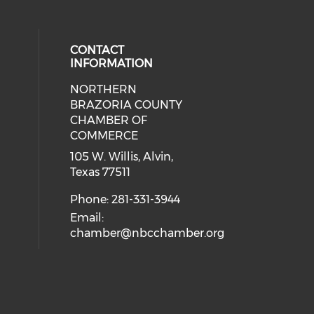
CONTACT
INFORMATION
NORTHERN
BRAZORIA COUNTY
CHAMBER OF
COMMERCE
105 W. Willis, Alvin,
Texas 77511
Phone: 281-331-3944
Email:
chamber@nbcchamber.org