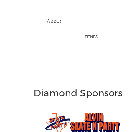
About
:
FITNES
Diamond Sponsors