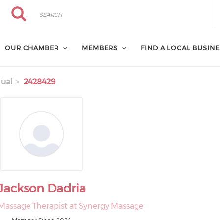
Search
Search
OUR CHAMBER
MEMBERS
FIND A LOCAL BUSIN
dual
2428429
Jackson Dadria
Massage Therapist at Synergy Massage