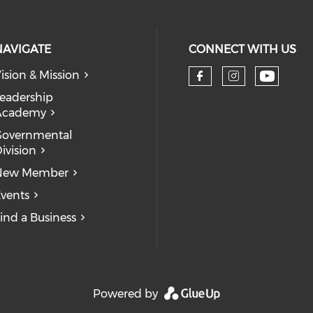
NAVIGATE
CONNECT WITH US
ision & Mission
eadership
Academy
Governmental
ivision
New Member
vents
ind a Business
Powered by