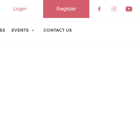
Login
Register
ESS
EVENTS
CONTACT US