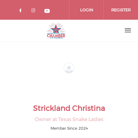
Skip
to
LOGIN
REGISTER
main
content
Strickland Christina
Owner at Texas Snake Ladies
Member Since: 2024