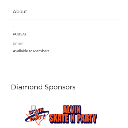
About
:
PUBSAF
Email:
Available to Members
Diamond Sponsors