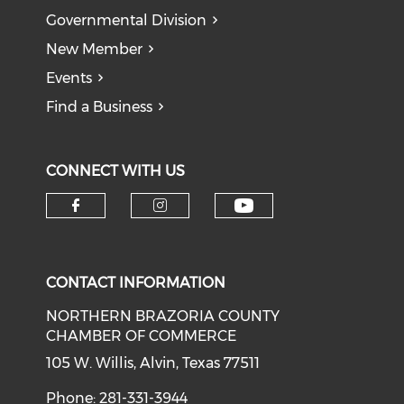
Governmental Division
New Member
Events
Find a Business
CONNECT WITH US
CONTACT INFORMATION
NORTHERN BRAZORIA COUNTY
CHAMBER OF COMMERCE
105 W. Willis, Alvin, Texas 77511
Phone: 281-331-3944