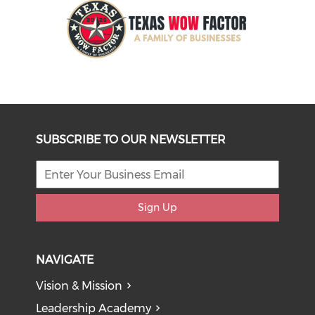
SUBSCRIBE TO OUR NEWSLETTER
Sign Up
NAVIGATE
Vision & Mission
Leadership Academy