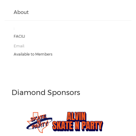
About
:
FACILI
Email:
Available to Members
Diamond Sponsors