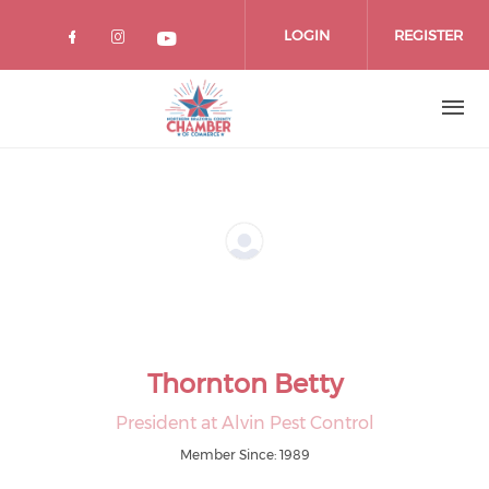
Skip
to
LOGIN
REGISTER
main
content
Thornton Betty
President at Alvin Pest Control
Member Since: 1989