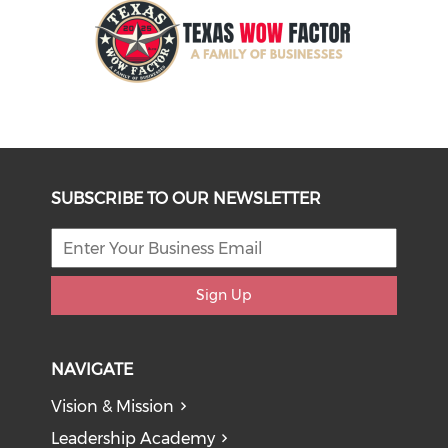
SUBSCRIBE TO OUR NEWSLETTER
Sign Up
NAVIGATE
Vision & Mission
Leadership Academy