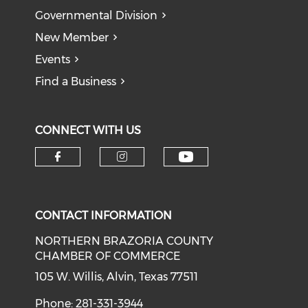
Governmental Division
New Member
Events
Find a Business
CONNECT WITH US
CONTACT INFORMATION
NORTHERN BRAZORIA COUNTY
CHAMBER OF COMMERCE
105 W. Willis, Alvin, Texas 77511
Phone: 281-331-3944