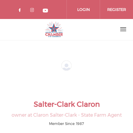
Skip
to
LOGIN
REGISTER
main
content
Salter-Clark Claron
owner at Claron Salter-Clark - State Farm Agent
Member Since: 1987