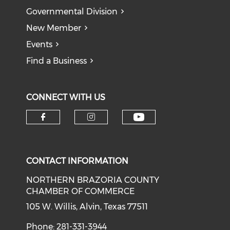
Governmental Division
New Member
Events
Find a Business
CONNECT WITH US
CONTACT INFORMATION
NORTHERN BRAZORIA COUNTY
CHAMBER OF COMMERCE
105 W. Willis, Alvin, Texas 77511
Phone: 281-331-3944