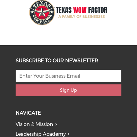
SUBSCRIBE TO OUR NEWSLETTER
Sign Up
NAVIGATE
Vision & Mission
Leadership Academy