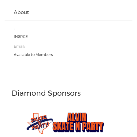
About
:
INSRCE
Email:
Available to Members
Diamond Sponsors