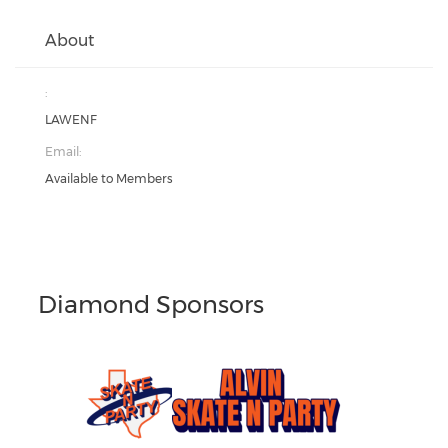
About
:
LAWENF
Email:
Available to Members
Diamond Sponsors