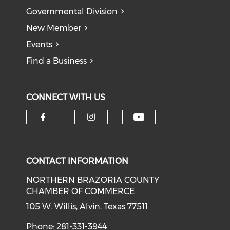
Governmental Division
New Member
Events
Find a Business
CONNECT WITH US
CONTACT INFORMATION
NORTHERN BRAZORIA COUNTY
CHAMBER OF COMMERCE
105 W. Willis, Alvin, Texas 77511
Phone: 281-331-3944