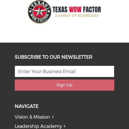
SUBSCRIBE TO OUR NEWSLETTER
Sign Up
NAVIGATE
Vision & Mission
Leadership Academy