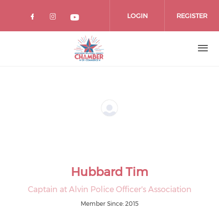
Skip
to
LOGIN
REGISTER
main
content
Hubbard Tim
Captain at Alvin Police Officer's Association
Member Since: 2015