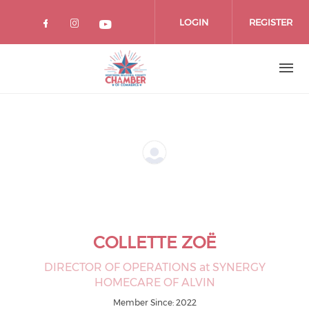
Skip
to
LOGIN
REGISTER
main
content
COLLETTE ZOË
DIRECTOR OF OPERATIONS at SYNERGY
HOMECARE OF ALVIN
Member Since: 2022