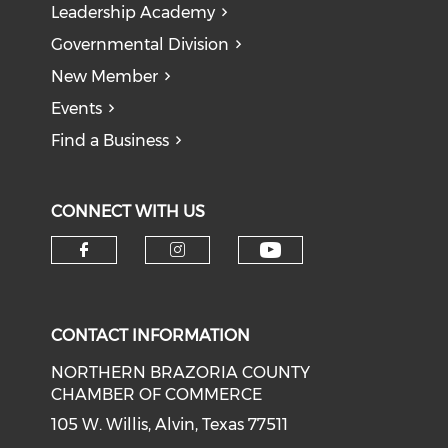
Leadership Academy
Governmental Division
New Member
Events
Find a Business
CONNECT WITH US
CONTACT INFORMATION
NORTHERN BRAZORIA COUNTY
CHAMBER OF COMMERCE
105 W. Willis, Alvin, Texas 77511