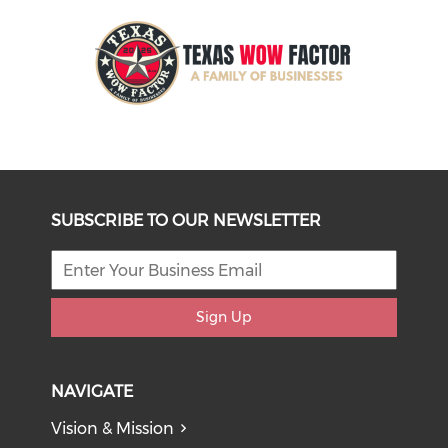
SUBSCRIBE TO OUR NEWSLETTER
Sign Up
NAVIGATE
Vision & Mission