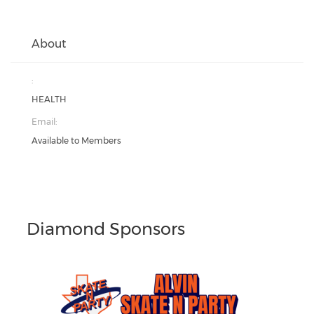
About
:
HEALTH
Email:
Available to Members
Diamond Sponsors