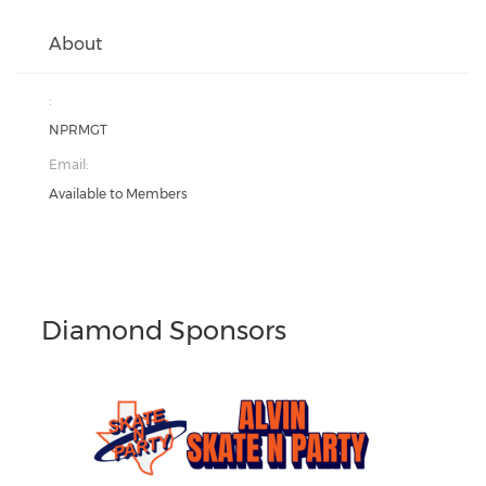
About
:
NPRMGT
Email:
Available to Members
Diamond Sponsors