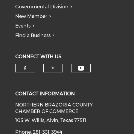
Governmental Division
New Member
Events
Find a Business
CONNECT WITH US
CONTACT INFORMATION
NORTHERN BRAZORIA COUNTY
CHAMBER OF COMMERCE
105 W. Willis, Alvin, Texas 77511
Phone: 281-331-3944