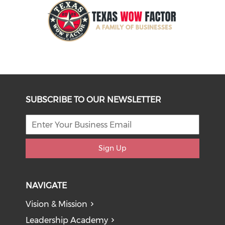
SUBSCRIBE TO OUR NEWSLETTER
Sign Up
NAVIGATE
Vision & Mission
Leadership Academy