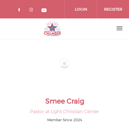
Skip
to
LOGIN
REGISTER
main
content
Smee Craig
Pastor at Light Christian Center
Member Since: 2024