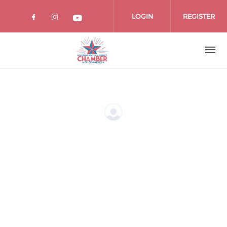
Skip
to
LOGIN
REGISTER
main
content