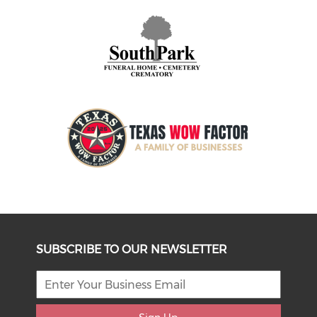
SUBSCRIBE TO OUR NEWSLETTER