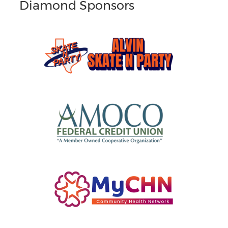
Diamond Sponsors