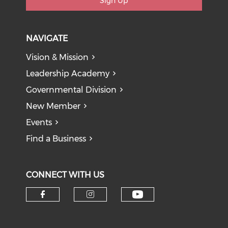
Sign Up
NAVIGATE
Vision & Mission
Leadership Academy
Governmental Division
New Member
Events
Find a Business
CONNECT WITH US