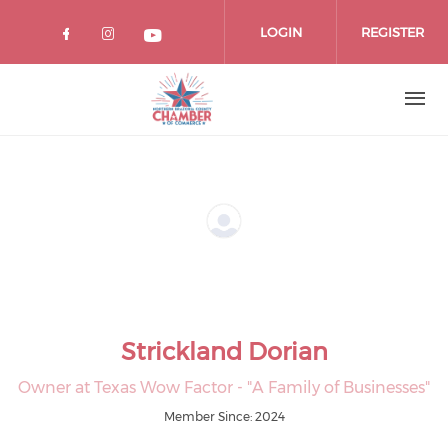
Skip
to
LOGIN
REGISTER
main
content
Strickland Dorian
Owner at Texas Wow Factor - "A Family of Businesses"
Member Since: 2024