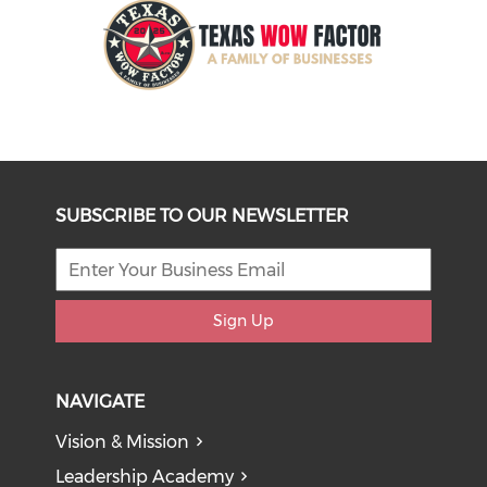
SUBSCRIBE TO OUR NEWSLETTER
Sign Up
NAVIGATE
Vision & Mission
Leadership Academy