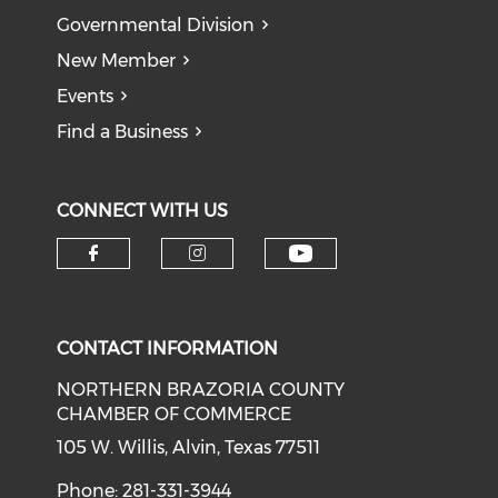
Governmental Division
New Member
Events
Find a Business
CONNECT WITH US
CONTACT INFORMATION
NORTHERN BRAZORIA COUNTY
CHAMBER OF COMMERCE
105 W. Willis, Alvin, Texas 77511
Phone: 281-331-3944