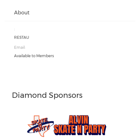
About
:
RESTAU
Email:
Available to Members
Diamond Sponsors