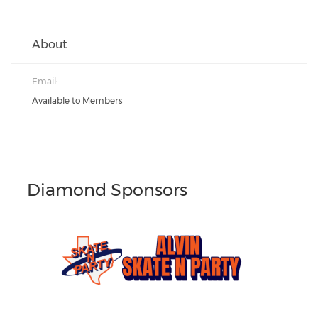
About
Email:
Available to Members
Diamond Sponsors