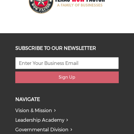
SUBSCRIBE TO OUR NEWSLETTER
Sign Up
NAVIGATE
Vision & Mission
Leadership Academy
Governmental Division