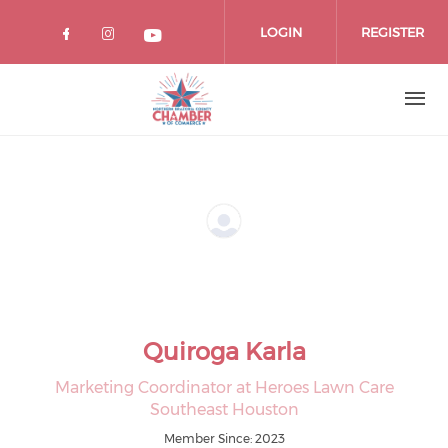
Skip
to
LOGIN
REGISTER
main
content
Quiroga Karla
Marketing Coordinator at Heroes Lawn Care
Southeast Houston
Member Since: 2023