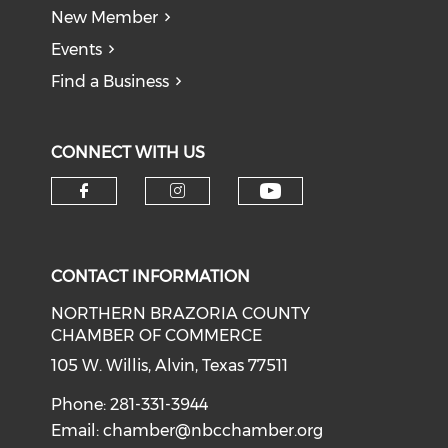
New Member
Events
Find a Business
CONNECT WITH US
CONTACT INFORMATION
NORTHERN BRAZORIA COUNTY
CHAMBER OF COMMERCE
105 W. Willis, Alvin, Texas 77511
Phone: 281-331-3944
Email:
chamber@nbcchamber.org