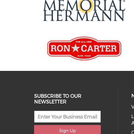
SUBSCRIBE TO OUR
NEWSLETTER
V
L
Sign Up