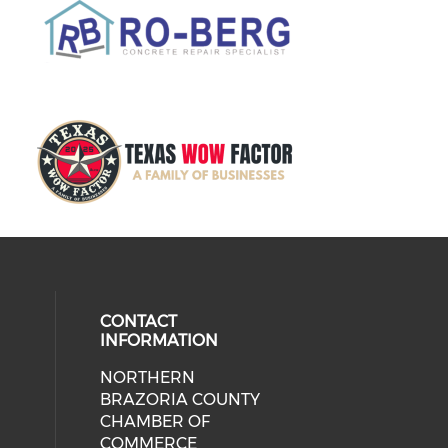
CONTACT
INFORMATION
NORTHERN
BRAZORIA COUNTY
CHAMBER OF
COMMERCE