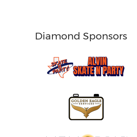
Diamond Sponsors