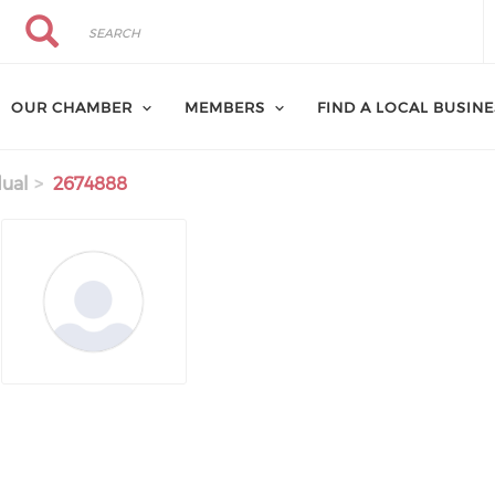
Search
Search
OUR CHAMBER
MEMBERS
FIND A LOCAL BUSIN
dual
2674888