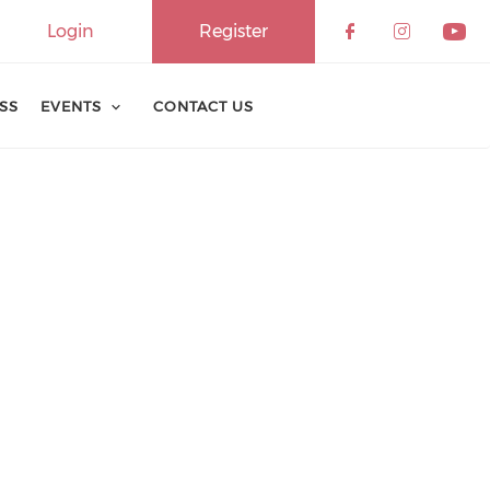
Login
Register
ESS
EVENTS
CONTACT US