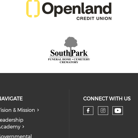
NAVIGATE
CONNECT WITH US
ision & Mission
eadership
Academy
Governmental