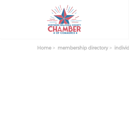
Skip
to
main
content
Home
membership directory
indivi