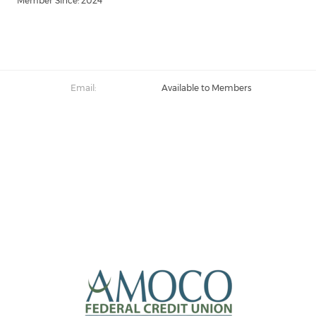
Member Since: 2024
Email:
Available to Members