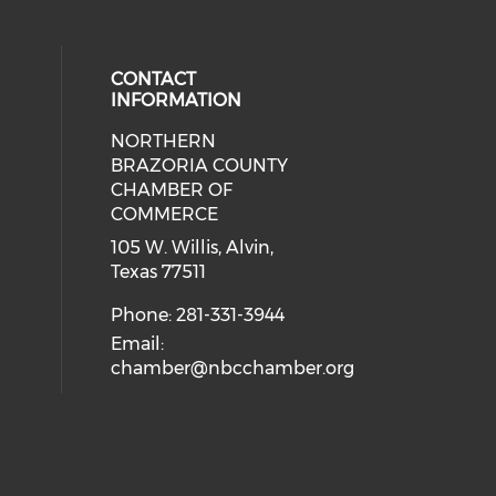
CONTACT
INFORMATION
NORTHERN
BRAZORIA COUNTY
CHAMBER OF
COMMERCE
105 W. Willis, Alvin,
Texas 77511
Phone: 281-331-3944
Email:
chamber@nbcchamber.org