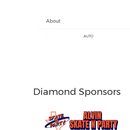
About
:
AUTO
Diamond Sponsors