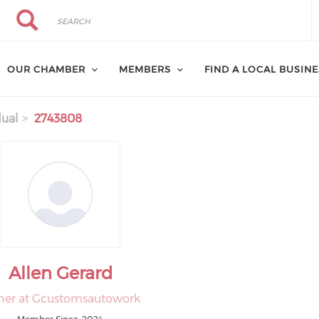
Search
Search
OUR CHAMBER
MEMBERS
FIND A LOCAL BUSIN
dual
2743808
Allen Gerard
er at Gcustomsautowork