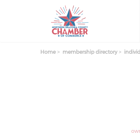
Skip
to
main
content
Home
membership directory
indivi
own