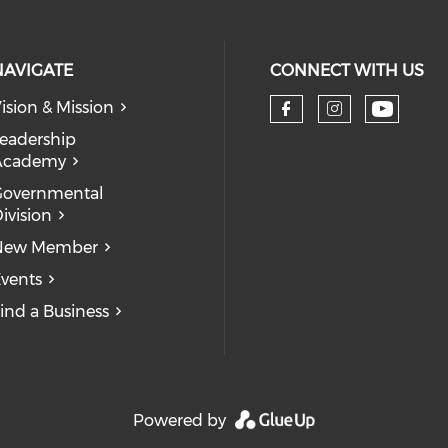
NAVIGATE
CONNECT WITH US
ision & Mission
eadership
Academy
Governmental
ivision
New Member
vents
ind a Business
Powered by