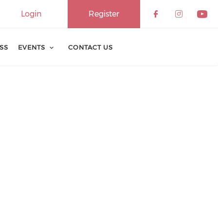
Login
Register
ESS
EVENTS
CONTACT US