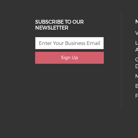
SUBSCRIBE TO OUR
NEWSLETTER
V
L
Sign Up
D
E
F