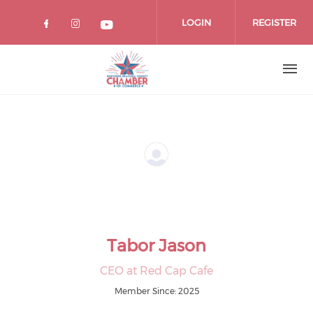
Skip
to
LOGIN
REGISTER
main
content
Tabor Jason
CEO at Red Cap Cafe
Member Since: 2025