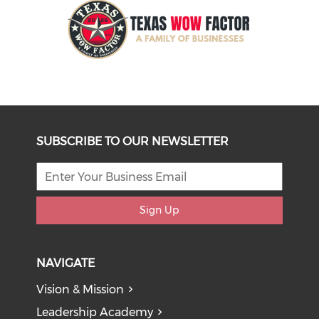
SUBSCRIBE TO OUR NEWSLETTER
Sign Up
NAVIGATE
Vision & Mission
Leadership Academy