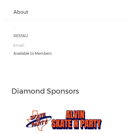
About
:
RESTAU
Email:
Available to Members
Diamond Sponsors