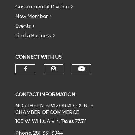
Governmental Division
New Member
Events
Find a Business
CONNECT WITH US
CONTACT INFORMATION
NORTHERN BRAZORIA COUNTY
CHAMBER OF COMMERCE
105 W. Willis, Alvin, Texas 77511
Phone: 281-331-3944