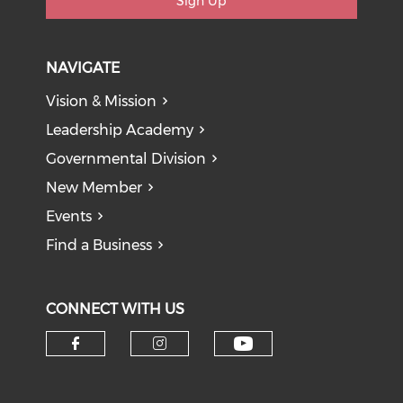
Sign Up
NAVIGATE
Vision & Mission
Leadership Academy
Governmental Division
New Member
Events
Find a Business
CONNECT WITH US