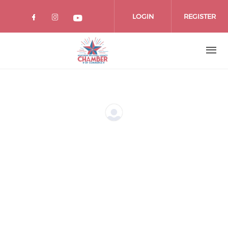
Skip
to
LOGIN
REGISTER
main
content