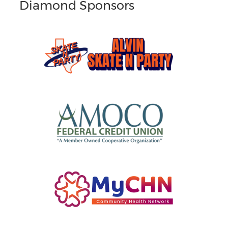
Diamond Sponsors