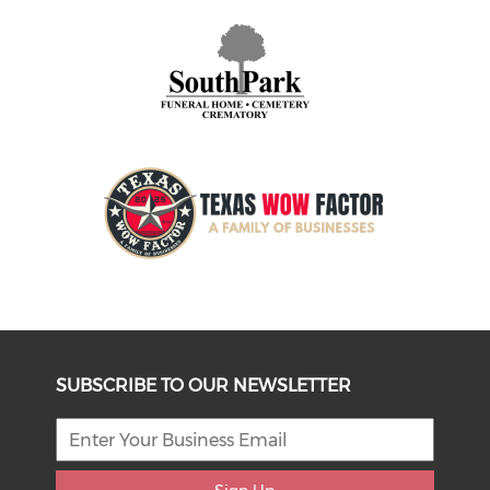
SUBSCRIBE TO OUR NEWSLETTER