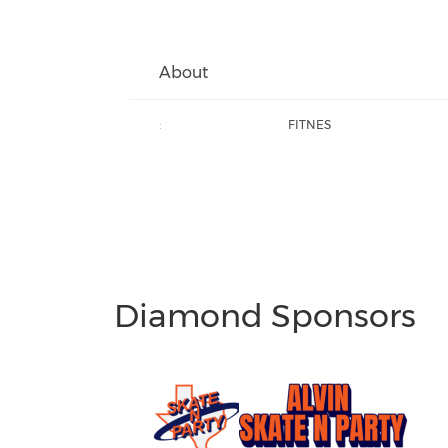
About
:
FITNES
Diamond Sponsors