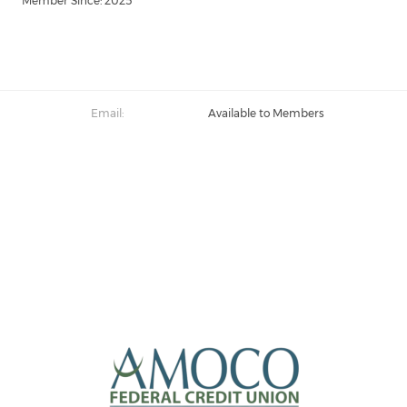
Member Since: 2025
Email:
Available to Members