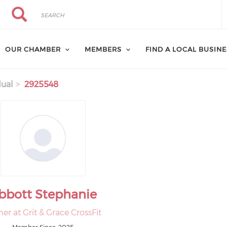
Search
Search
OUR CHAMBER
MEMBERS
FIND A LOCAL BUSIN
dual
2925548
bbott Stephanie
r at Grit & Grace CrossFit