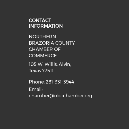
CONTACT
INFORMATION
NORTHERN
BRAZORIA COUNTY
CHAMBER OF
COMMERCE
105 W. Willis, Alvin,
Texas 77511
Phone: 281-331-3944
Email:
chamber@nbcchamber.org