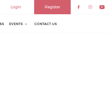
Login
Register
ESS
EVENTS
CONTACT US