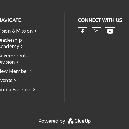
NAVIGATE
CONNECT WITH US
ision & Mission
eadership
Academy
Governmental
ivision
New Member
vents
ind a Business
Powered by