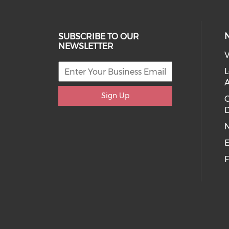
SUBSCRIBE TO OUR
NEWSLETTER
V
L
Sign Up
D
E
F