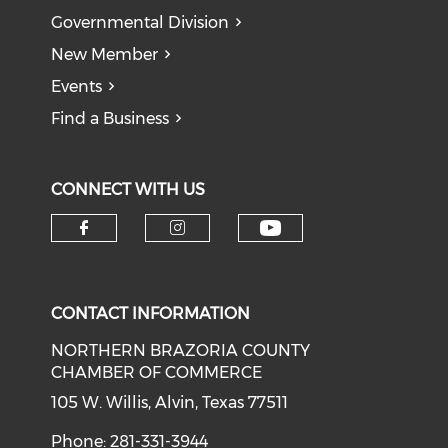
Governmental Division
New Member
Events
Find a Business
CONNECT WITH US
CONTACT INFORMATION
NORTHERN BRAZORIA COUNTY
CHAMBER OF COMMERCE
105 W. Willis, Alvin, Texas 77511
Phone: 281-331-3944