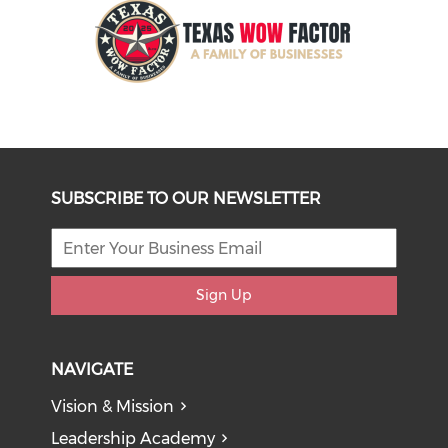
SUBSCRIBE TO OUR NEWSLETTER
Sign Up
NAVIGATE
Vision & Mission
Leadership Academy