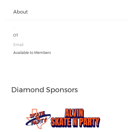
About
:
OT
Email:
Available to Members
Diamond Sponsors