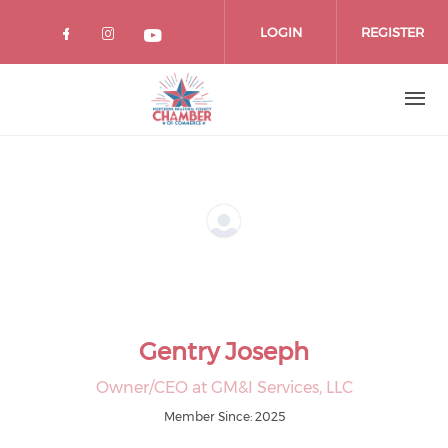
Skip
to
LOGIN
REGISTER
main
content
Gentry Joseph
Owner/CEO at GM&I Services, LLC
Member Since: 2025