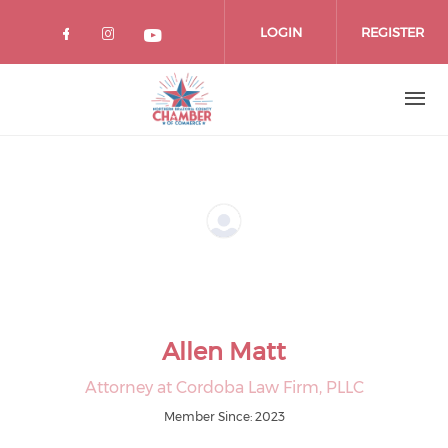
Skip
to
LOGIN
REGISTER
main
content
Allen Matt
Attorney at Cordoba Law Firm, PLLC
Member Since: 2023