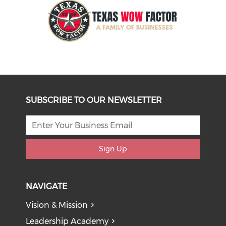
SUBSCRIBE TO OUR NEWSLETTER
Sign Up
NAVIGATE
Vision & Mission
Leadership Academy