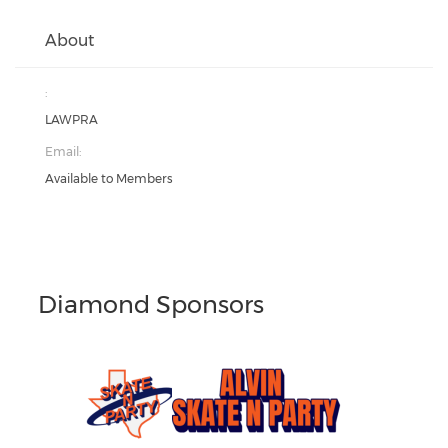
About
:
LAWPRA
Email:
Available to Members
Diamond Sponsors