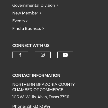
Governmental Division
New Member
Events
Find a Business
CONNECT WITH US
CONTACT INFORMATION
NORTHERN BRAZORIA COUNTY
CHAMBER OF COMMERCE
105 W. Willis, Alvin, Texas 77511
Phone: 281-331-3944