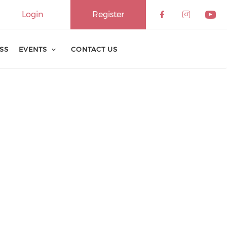
Login
Register
ESS
EVENTS
CONTACT US