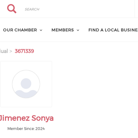
Search
Search
OUR CHAMBER
MEMBERS
FIND A LOCAL BUSIN
dual
3671339
Jimenez Sonya
Member Since: 2024