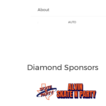
About
:
AUTO
Diamond Sponsors