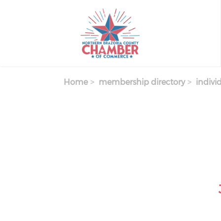
Skip
to
main
content
Home
membership directory
indivi