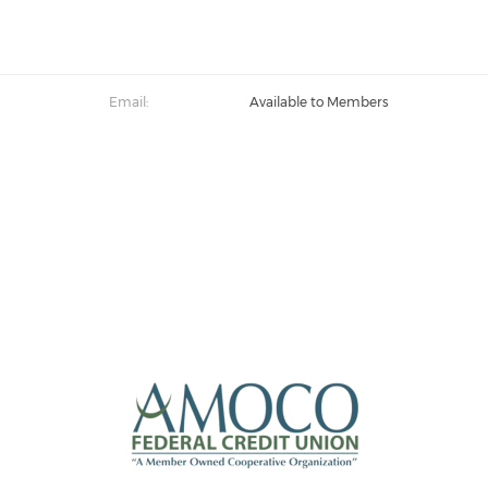
Email:
Available to Members