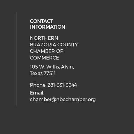
CONTACT
INFORMATION
NORTHERN
BRAZORIA COUNTY
CHAMBER OF
COMMERCE
105 W. Willis, Alvin,
Texas 77511
Phone: 281-331-3944
Email:
chamber@nbcchamber.org