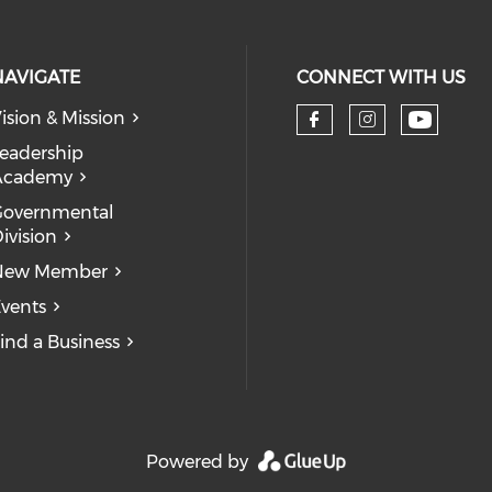
NAVIGATE
CONNECT WITH US
ision & Mission
eadership
Academy
Governmental
ivision
New Member
vents
ind a Business
Powered by