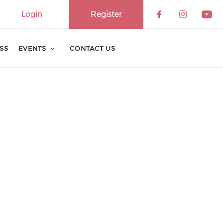
Login
Register
ESS
EVENTS
CONTACT US