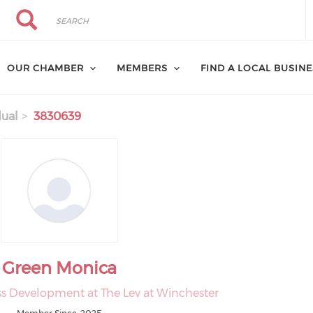
Search
Search
OUR CHAMBER
MEMBERS
FIND A LOCAL BUSIN
dual
3830639
Green Monica
ess Development at The Lev at Winchester