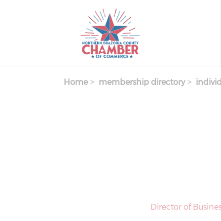
Skip
to
main
content
Home
membership directory
indivi
Director of Busin