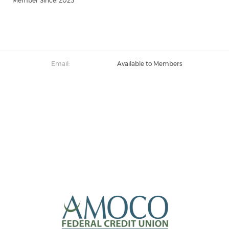
Member Since: 2025
Email:
Available to Members