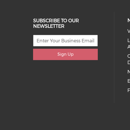
SUBSCRIBE TO OUR
NEWSLETTER
V
L
Sign Up
D
E
F