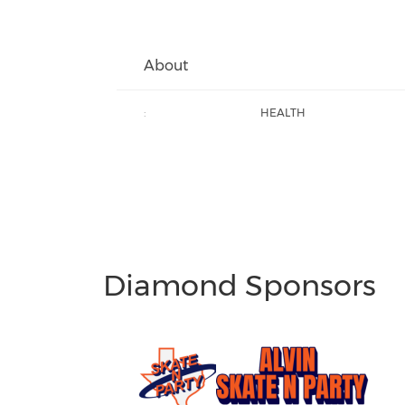
About
:
HEALTH
Diamond Sponsors