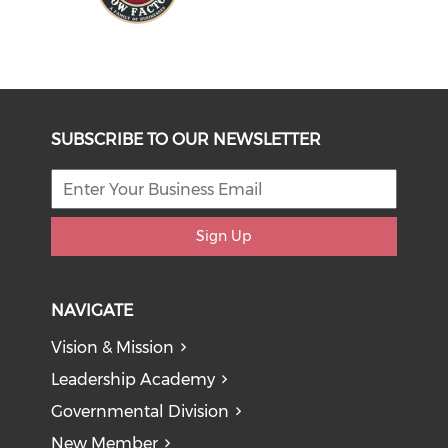
SUBSCRIBE TO OUR NEWSLETTER
Sign Up
NAVIGATE
Vision & Mission
Leadership Academy
Governmental Division
New Member