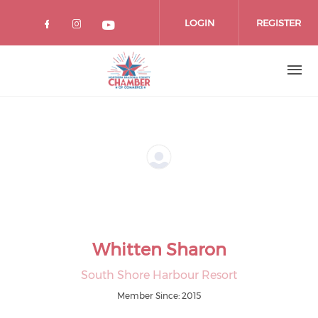
Skip
to
LOGIN
REGISTER
main
content
Whitten Sharon
South Shore Harbour Resort
Member Since: 2015