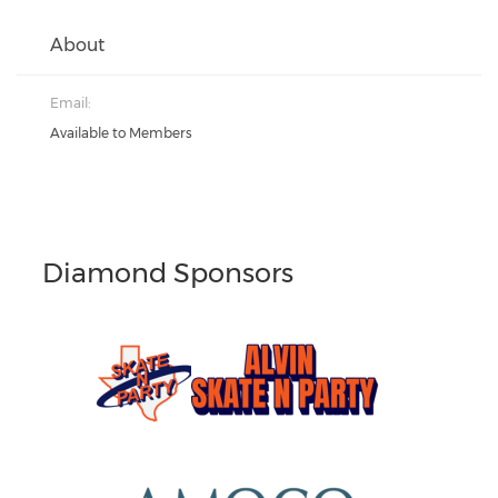
About
Email:
Available to Members
Diamond Sponsors