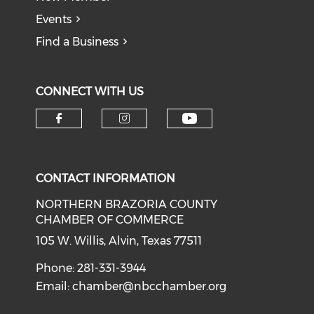
Events
Find a Business
CONNECT WITH US
CONTACT INFORMATION
NORTHERN BRAZORIA COUNTY
CHAMBER OF COMMERCE
105 W. Willis, Alvin, Texas 77511
Phone: 281-331-3944
Email:
chamber@nbcchamber.org