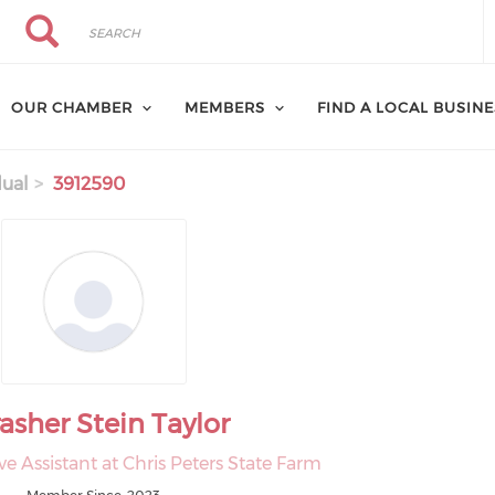
Search
Search
OUR CHAMBER
MEMBERS
FIND A LOCAL BUSIN
dual
3912590
asher Stein Taylor
ve Assistant at Chris Peters State Farm