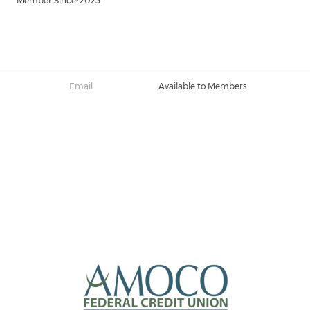
Member Since: 2023
Email:
Available to Members