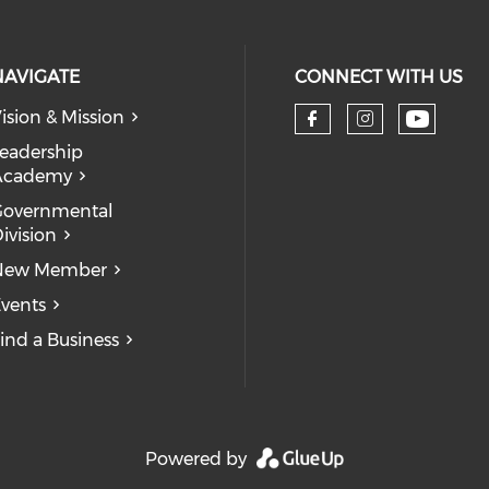
NAVIGATE
CONNECT WITH US
ision & Mission
eadership
Academy
Governmental
ivision
New Member
vents
ind a Business
Powered by