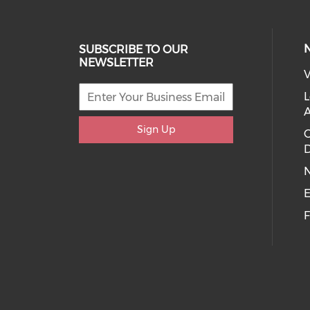
SUBSCRIBE TO OUR
NEWSLETTER
V
L
Sign Up
D
E
F