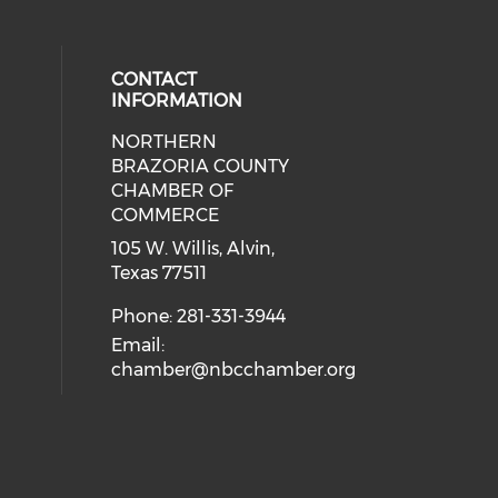
CONTACT
INFORMATION
NORTHERN
BRAZORIA COUNTY
CHAMBER OF
COMMERCE
105 W. Willis, Alvin,
Texas 77511
Phone: 281-331-3944
Email:
chamber@nbcchamber.org