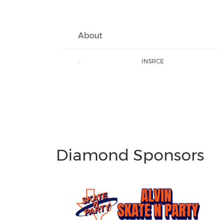
About
:
INSRCE
Diamond Sponsors