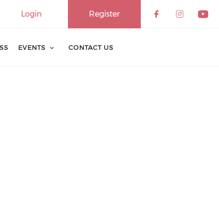
Login
Register
ESS
EVENTS
CONTACT US