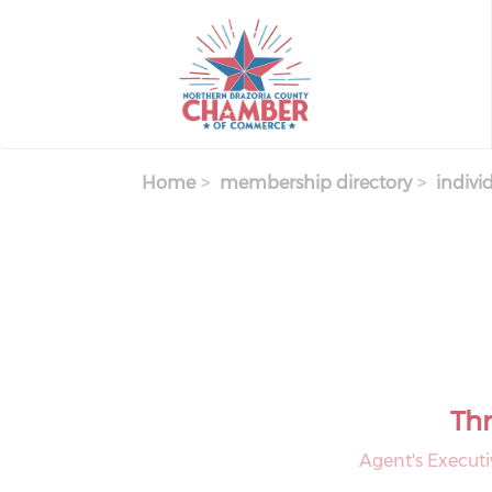
Skip
to
main
content
Home
membership directory
indivi
Thr
Agent's Executi