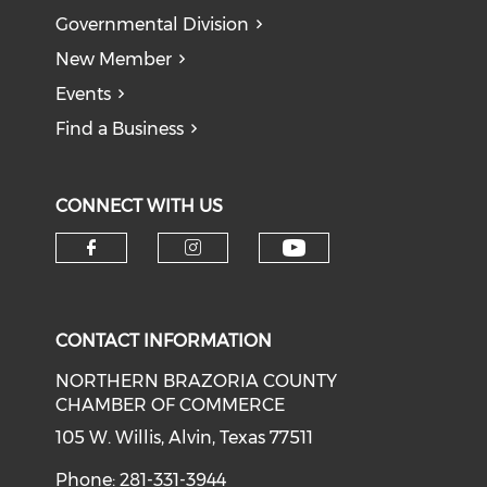
Governmental Division
New Member
Events
Find a Business
CONNECT WITH US
CONTACT INFORMATION
NORTHERN BRAZORIA COUNTY
CHAMBER OF COMMERCE
105 W. Willis, Alvin, Texas 77511
Phone: 281-331-3944