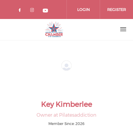
Skip
to
LOGIN
REGISTER
main
content
Key Kimberlee
Owner at Pilatesaddiction
Member Since: 2026