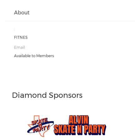
About
:
FITNES
Email:
Available to Members
Diamond Sponsors