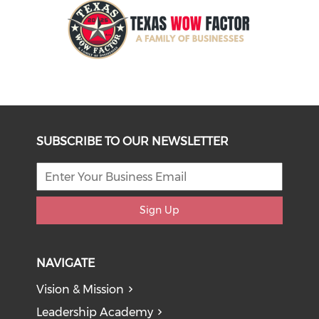
SUBSCRIBE TO OUR NEWSLETTER
Sign Up
NAVIGATE
Vision & Mission
Leadership Academy